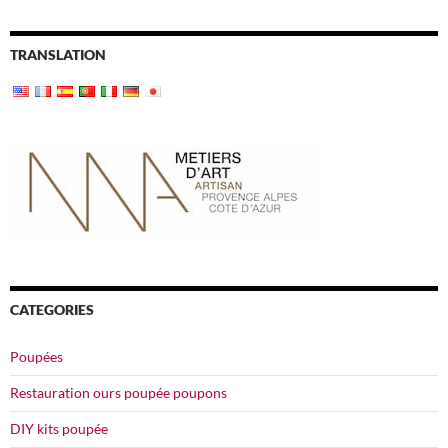
TRANSLATION
CATEGORIES
Poupées
Restauration ours poupée poupons
DIY kits poupée