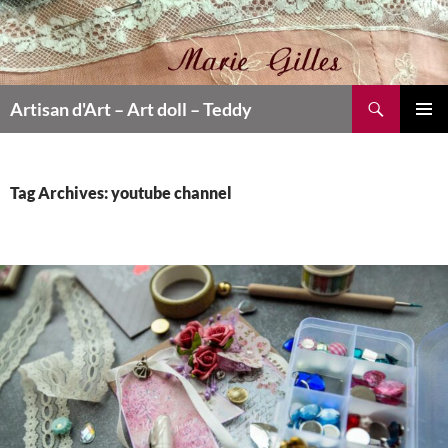
Search
Artisan d'Art – Art doll – Teddy
SKIP
PRIMAR
TO
MENU
CONTENT
Tag Archives: youtube channel