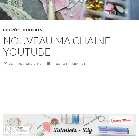
POUPÉES
,
TUTORIELS
NOUVEAU MA CHAINE
YOUTUBE
24 FEBRUARY 2016
LEAVE A COMMENT